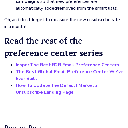
campaigns
so that new preferences are
automatically added/removed from the smart lists.
Oh, and don’t forget to measure the new unsubscribe rate
in a month!
Read the rest of the
preference center series
Inspo: The Best B2B Email Preference Centers
The Best Global Email Preference Center We’ve
Ever Built
How to Update the Default Marketo
Unsubscribe Landing Page