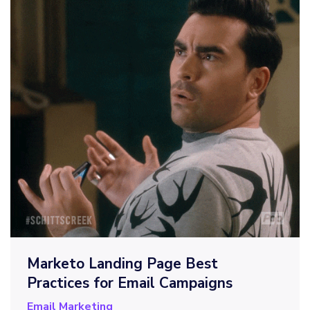
Marketo Landing Page Best
Practices for Email Campaigns
Email Marketing