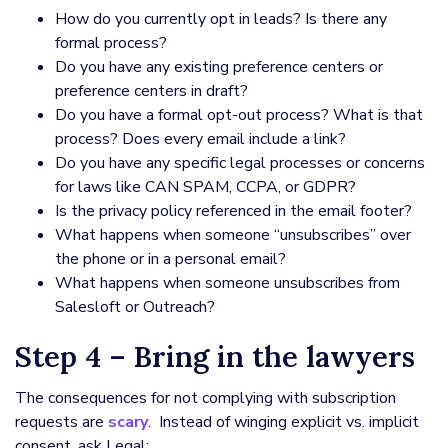
How do you currently opt in leads? Is there any
formal process?
Do you have any existing preference centers or
preference centers in draft?
Do you have a formal opt-out process? What is that
process? Does every email include a link?
Do you have any specific legal processes or concerns
for laws like CAN SPAM, CCPA, or GDPR?
Is the privacy policy referenced in the email footer?
What happens when someone “unsubscribes” over
the phone or in a personal email?
What happens when someone unsubscribes from
Salesloft or Outreach?
Step 4 – Bring in the lawyers
The consequences for not complying with subscription
requests are
scary
. Instead of winging explicit vs. implicit
consent, ask Legal: