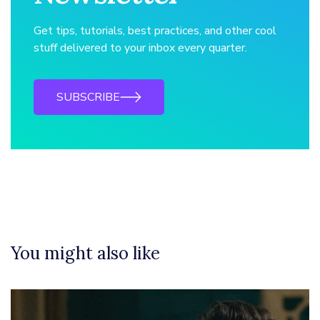
Get tips, tutorials, best practices, and other cool
stuff delivered to your inbox every quarter.
SUBSCRIBE
You might also like