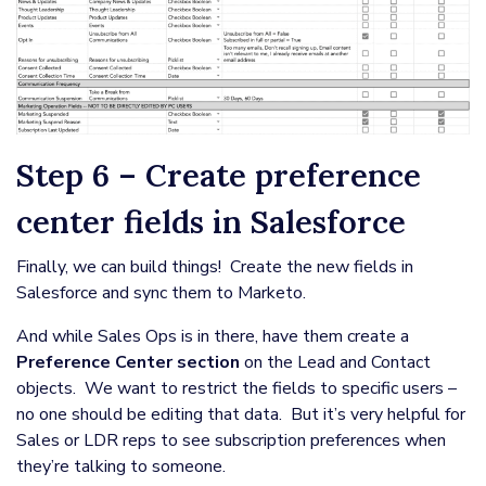
Step 6 – Create preference
center fields in Salesforce
Finally, we can build things! Create the new fields in
Salesforce and sync them to Marketo.
And while Sales Ops is in there, have them create a
Preference Center section
on the Lead and Contact
objects. We want to restrict the fields to specific users –
no one should be editing that data. But it’s very helpful for
Sales or LDR reps to see subscription preferences when
they’re talking to someone.