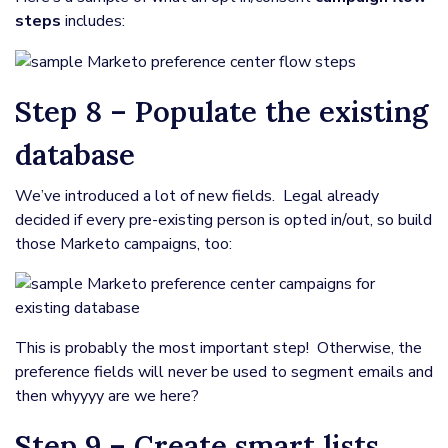
steps
includes:
Step 8 – Populate the existing
database
We’ve introduced a lot of new fields. Legal already
decided if every pre-existing person is opted in/out, so build
those Marketo campaigns, too:
This is probably the most important step! Otherwise, the
preference fields will never be used to segment emails and
then whyyyy are we here?
Step 9 – Create smart lists