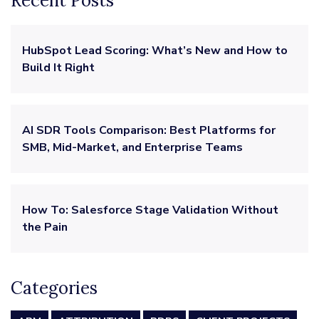
Recent Posts
HubSpot Lead Scoring: What’s New and How to
Build It Right
AI SDR Tools Comparison: Best Platforms for
SMB, Mid-Market, and Enterprise Teams
How To: Salesforce Stage Validation Without
the Pain
Categories