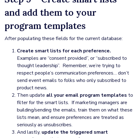
and add them to your
program templates
After populating these fields for the current database:
Create smart lists for each preference.
Examples are “consent provided”, or “subscribed to
thought leadership”. Remember, we’re trying to
respect people’s communication preferences… don’t
send event emails to folks who only subscribed to
product news.
Then update
all your email program templates
to
filter for the smart lists. If marketing managers are
building/sending the emails, train them on what these
lists mean, and ensure preferences are treated as
seriously as unsubscribes.
And lastly,
update the triggered smart