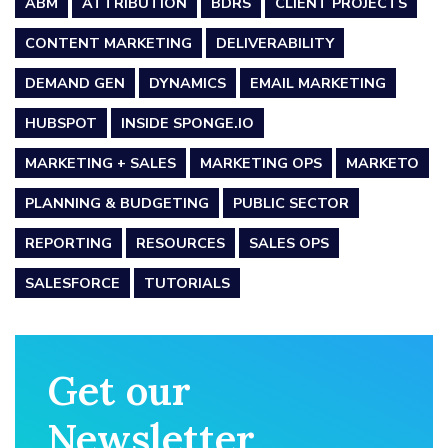
ABM
ATTRIBUTION
BDRS
CLIENT PROJECTS
CONTENT MARKETING
DELIVERABILITY
DEMAND GEN
DYNAMICS
EMAIL MARKETING
HUBSPOT
INSIDE SPONGE.IO
MARKETING + SALES
MARKETING OPS
MARKETO
PLANNING & BUDGETING
PUBLIC SECTOR
REPORTING
RESOURCES
SALES OPS
SALESFORCE
TUTORIALS
Get our
Newsletter