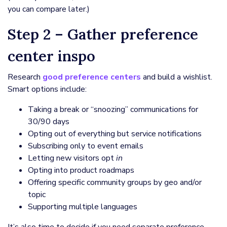
you can compare later.)
Step 2 – Gather preference
center inspo
Research
good preference centers
and build a wishlist.
Smart options include:
Taking a break or “snoozing” communications for
30/90 days
Opting out of everything but service notifications
Subscribing only to event emails
Letting new visitors opt
in
Opting into product roadmaps
Offering specific community groups by geo and/or
topic
Supporting multiple languages