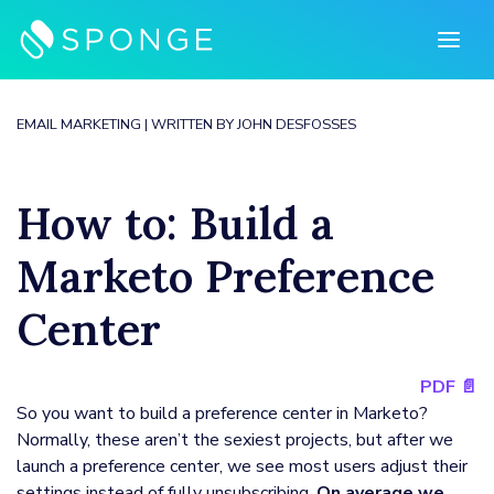
Skip
to
content
EMAIL MARKETING
| WRITTEN BY
JOHN DESFOSSES
How to: Build a
Marketo Preference
Center
PDF 📄
So you want to build a preference center in Marketo?
Normally, these aren’t the sexiest projects, but after we
launch a preference center, we see most users adjust their
settings instead of fully unsubscribing.
On average we