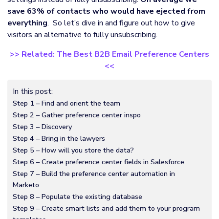
save 63% of contacts who would have ejected from
everything
. So let’s dive in and figure out how to give
visitors an alternative to fully unsubscribing.
>> Related: The Best B2B Email Preference Centers
<<
In this post:
Step 1 – Find and orient the team
Step 2 – Gather preference center inspo
Step 3 – Discovery
Step 4 – Bring in the lawyers
Step 5 – How will you store the data?
Step 6 – Create preference center fields in Salesforce
Step 7 – Build the preference center automation in
Marketo
Step 8 – Populate the existing database
Step 9 – Create smart lists and add them to your program