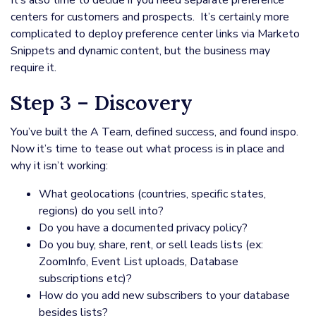
It’s also time to decide if you need separate preference
centers for customers and prospects. It’s certainly more
complicated to deploy preference center links via Marketo
Snippets and dynamic content, but the business may
require it.
Step 3 – Discovery
You’ve built the A Team, defined success, and found inspo.
Now it’s time to tease out what process is in place and
why it isn’t working:
What geolocations (countries, specific states,
regions) do you sell into?
Do you have a documented privacy policy?
Do you buy, share, rent, or sell leads lists (ex:
ZoomInfo, Event List uploads, Database
subscriptions etc)?
How do you add new subscribers to your database
besides lists?