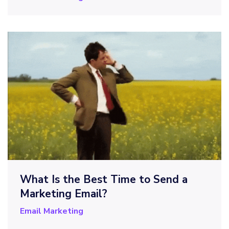
What Is the Best Time to Send a
Marketing Email?
Email Marketing