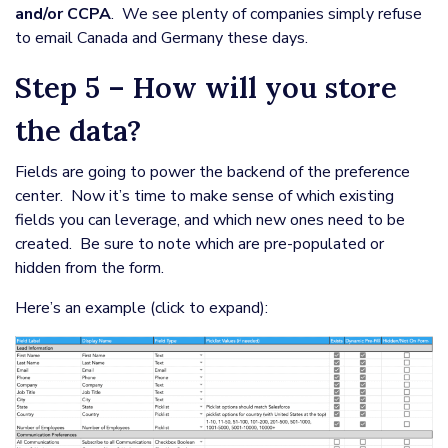
and/or CCPA
. We see plenty of companies simply refuse
to email Canada and Germany these days.
Step 5 – How will you store
the data?
Fields are going to power the backend of the preference
center. Now it’s time to make sense of which existing
fields you can leverage, and which new ones need to be
created. Be sure to note which are pre-populated or
hidden from the form.
Here’s an example (click to expand):