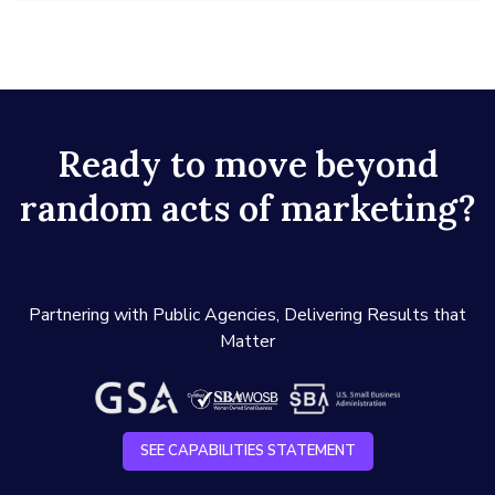
Ready to move beyond
random acts of marketing?
Partnering with Public Agencies, Delivering Results that
Matter
SEE CAPABILITIES STATEMENT