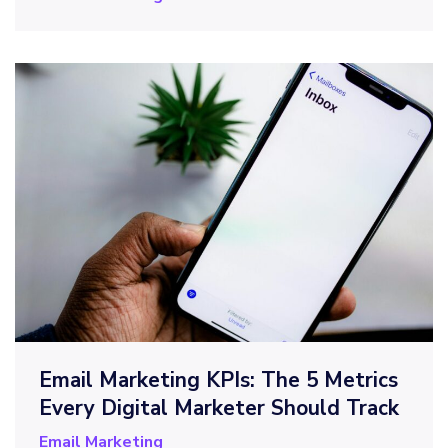
Email Marketing KPIs: The 5 Metrics
Every Digital Marketer Should Track
Email Marketing