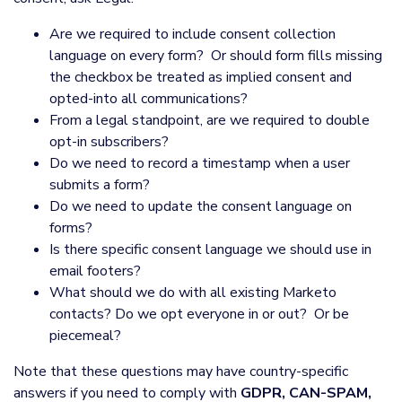
Are we required to include consent collection
language on every form? Or should form fills missing
the checkbox be treated as implied consent and
opted-into all communications?
From a legal standpoint, are we required to double
opt-in subscribers?
Do we need to record a timestamp when a user
submits a form?
Do we need to update the consent language on
forms?
Is there specific consent language we should use in
email footers?
What should we do with all existing Marketo
contacts? Do we opt everyone in or out? Or be
piecemeal?
Note that these questions may have country-specific
answers if you need to comply with
GDPR, CAN-SPAM,