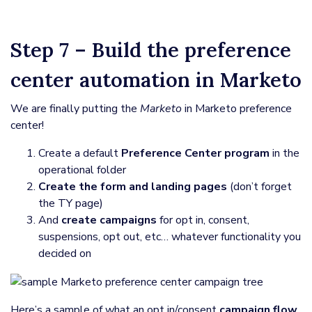
Step 7 – Build the preference
center automation in Marketo
We are finally putting the
Marketo
in Marketo preference
center!
Create a default
Preference Center program
in the
operational folder
Create the form and landing pages
(don’t forget
the TY page)
And
create campaigns
for opt in, consent,
suspensions, opt out, etc… whatever functionality you
decided on
Here’s a sample of what an opt in/consent
campaign flow