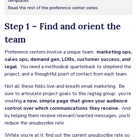
templates
Read the rest of the preference center series
Step 1 – Find and orient the
team
Preference centers involve a unique team:
marketing ops,
sales ops, demand gen, LDRs, customer success,
and
legal
. You need a methodical quarterback to shepherd the
project, and a thoughtful point of contact from each team.
Not all these folks live-and-breath email marketing. Be
sure to articulate project goals to this ragtag group: you’re
creating
a new, simple page that gives your audience
control over which communications they receive.
And
by helping them receive relevant/wanted messages, you’ll
reduce the unsubscribe rate.
(While you’re at it, find out the current unsubscribe rate so