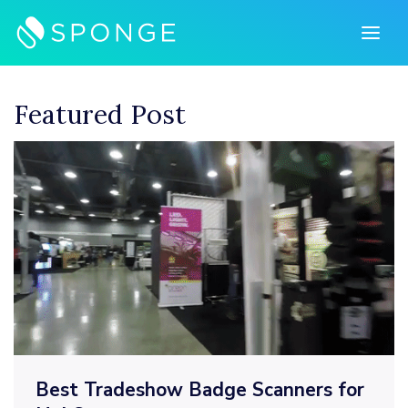
Skip
to
content
Featured Post
Best Tradeshow Badge Scanners for