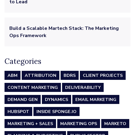
to Lead
Build a Scalable Martech Stack: The Marketing
Ops Framework
Categories
ABM
ATTRIBUTION
BDRS
CLIENT PROJECTS
CONTENT MARKETING
DELIVERABILITY
DEMAND GEN
DYNAMICS
EMAIL MARKETING
HUBSPOT
INSIDE SPONGE.IO
MARKETING + SALES
MARKETING OPS
MARKETO