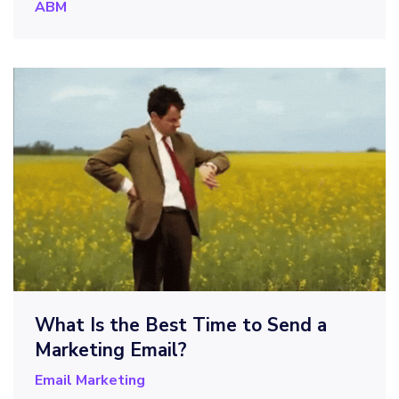
ABM
What Is the Best Time to Send a
Marketing Email?
Email Marketing