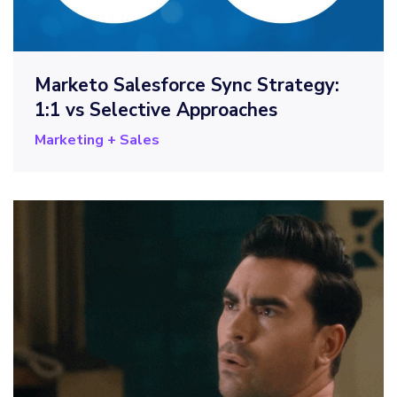
Marketo Salesforce Sync Strategy:
1:1 vs Selective Approaches
Marketing + Sales