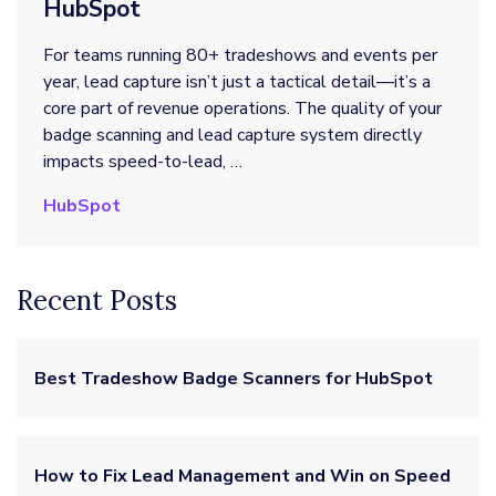
HubSpot
For teams running 80+ tradeshows and events per
year, lead capture isn’t just a tactical detail—it’s a
core part of revenue operations. The quality of your
badge scanning and lead capture system directly
impacts speed-to-lead, …
HubSpot
Recent Posts
Best Tradeshow Badge Scanners for HubSpot
How to Fix Lead Management and Win on Speed