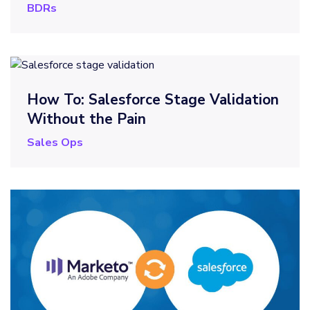
BDRs
How To: Salesforce Stage Validation
Without the Pain
Sales Ops