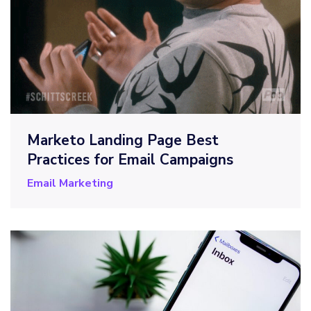
Marketo Landing Page Best
Practices for Email Campaigns
Email Marketing