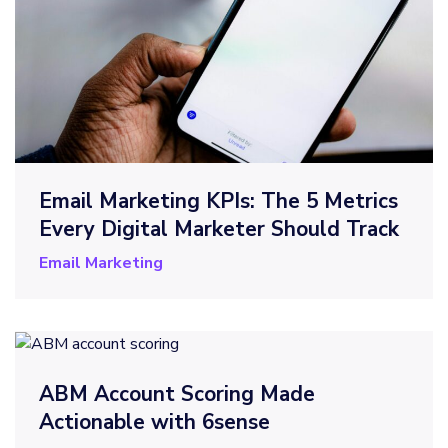
Email Marketing KPIs: The 5 Metrics
Every Digital Marketer Should Track
Email Marketing
ABM Account Scoring Made
Actionable with 6sense