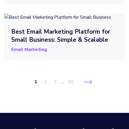
Best Email Marketing Platform for
Small Business: Simple & Scalable
Email Marketing
1
2
3
…
20
Posts
pagination