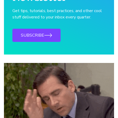
Get tips, tutorials, best practices, and other cool
stuff delivered to your inbox every quarter.
SUBSCRIBE