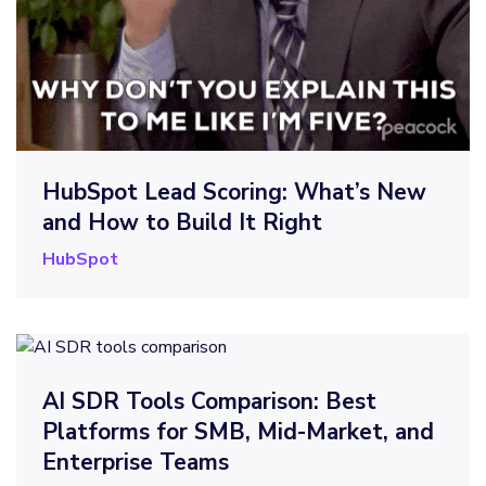
HubSpot Lead Scoring: What’s New
and How to Build It Right
HubSpot
AI SDR Tools Comparison: Best
Platforms for SMB, Mid-Market, and
Enterprise Teams