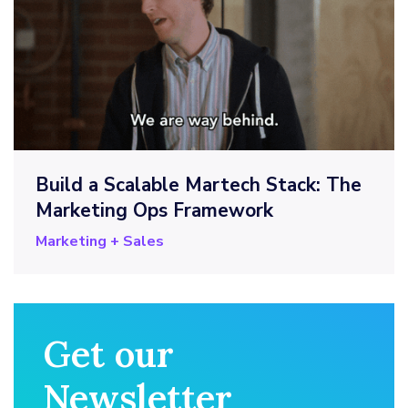
Build a Scalable Martech Stack: The
Marketing Ops Framework
Marketing + Sales
Get our
Newsletter