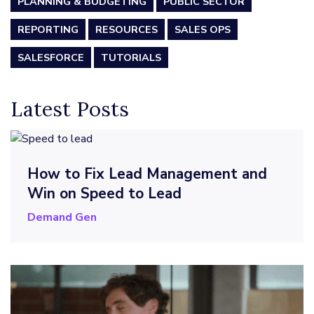
PLANNING & BUDGETING
PUBLIC SECTOR
REPORTING
RESOURCES
SALES OPS
SALESFORCE
TUTORIALS
Latest Posts
How to Fix Lead Management and
Win on Speed to Lead
Demand Gen