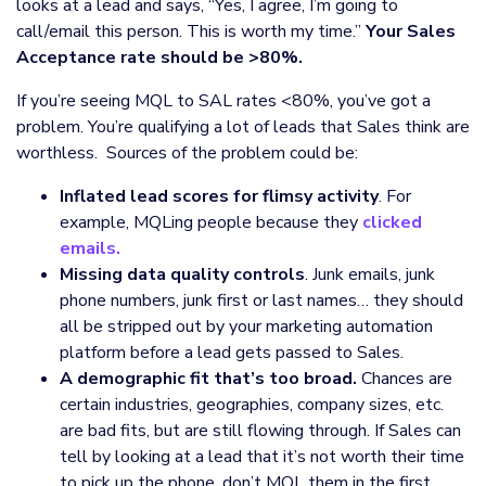
looks at a lead and says, “Yes, I agree, I’m going to
call/email this person. This is worth my time.”
Your Sales
Acceptance rate should be >80%.
If you’re seeing MQL to SAL rates <80%, you’ve got a
problem. You’re qualifying a lot of leads that Sales think are
worthless. Sources of the problem could be:
Inflated lead scores for flimsy activity
. For
example, MQLing people because they
clicked
emails.
Missing data quality controls
. Junk emails, junk
phone numbers, junk first or last names… they should
all be stripped out by your marketing automation
platform before a lead gets passed to Sales.
A demographic fit that’s too broad.
Chances are
certain industries, geographies, company sizes, etc.
are bad fits, but are still flowing through. If Sales can
tell by looking at a lead that it’s not worth their time
to pick up the phone, don’t MQL them in the first