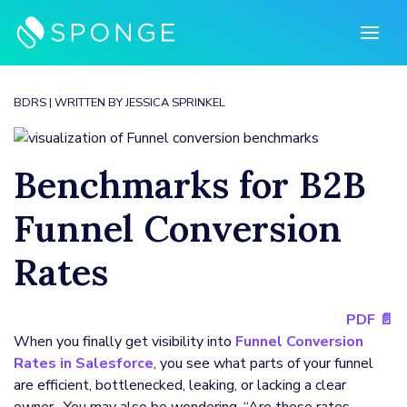
Skip
to
content
BDRS
| WRITTEN BY
JESSICA SPRINKEL
Benchmarks for B2B
Funnel Conversion
Rates
PDF 📄
When you finally get visibility into
Funnel Conversion
Rates in Salesforce
, you see what parts of your funnel
are efficient, bottlenecked, leaking, or lacking a clear