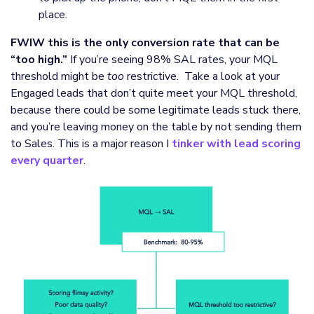
place.
FWIW this is the only conversion rate that can be
“too high.”
If you’re seeing 98% SAL rates, your MQL
threshold might be
too
restrictive. Take a look at your
Engaged leads that don’t quite meet your MQL threshold,
because there could be some legitimate leads stuck there,
and you’re leaving money on the table by not sending them
to Sales. This is a major reason I
tinker with lead scoring
every quarter
.