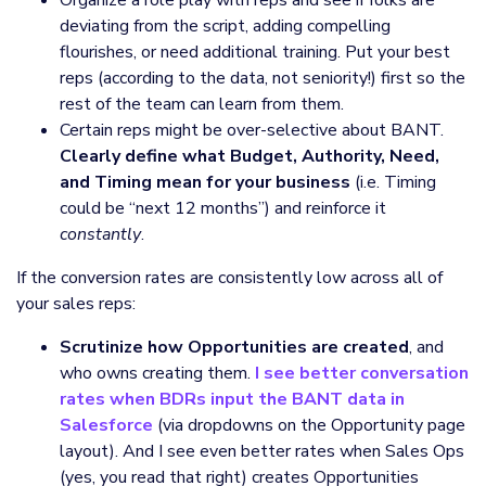
deviating from the script, adding compelling
flourishes, or need additional training. Put your best
reps (according to the data, not seniority!) first so the
rest of the team can learn from them.
Certain reps might be over-selective about BANT.
Clearly define what Budget, Authority, Need,
and Timing mean for your business
(i.e. Timing
could be “next 12 months”) and reinforce it
constantly
.
If the conversion rates are consistently low across all of
your sales reps:
Scrutinize how Opportunities are created
, and
who owns creating them.
I see better conversation
rates when BDRs input the BANT data in
Salesforce
(via dropdowns on the Opportunity page
layout). And I see even better rates when Sales Ops
(yes, you read that right) creates Opportunities