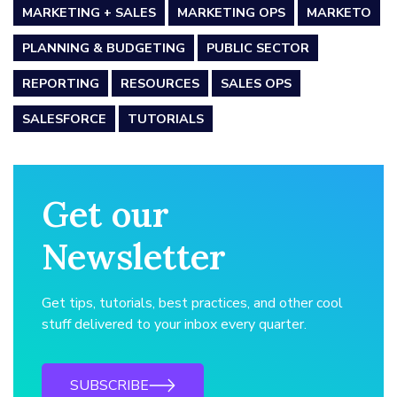
MARKETING + SALES
MARKETING OPS
MARKETO
PLANNING & BUDGETING
PUBLIC SECTOR
REPORTING
RESOURCES
SALES OPS
SALESFORCE
TUTORIALS
Get our
Newsletter
Get tips, tutorials, best practices, and other cool
stuff delivered to your inbox every quarter.
SUBSCRIBE